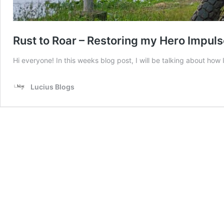
Rust to Roar – Restoring my Hero Impuls
Hi everyone! In this weeks blog post, I will be talking about h
Lucius Blogs